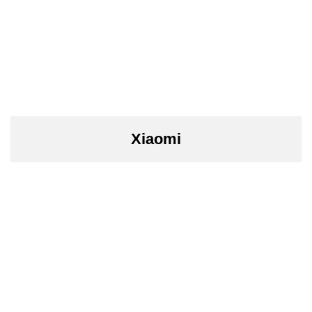
Xiaomi