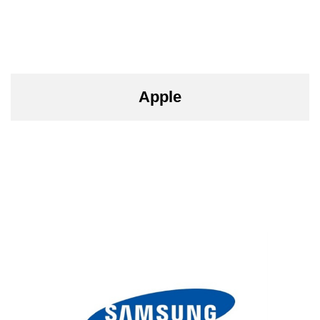
Apple