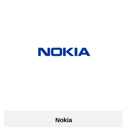
Nokia