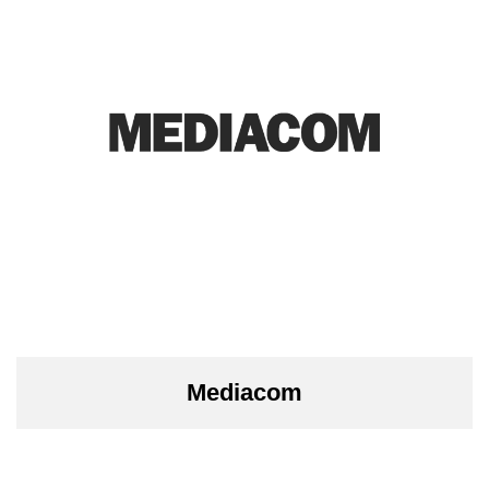
Mediacom