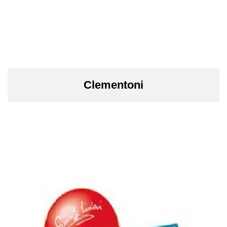
Clementoni