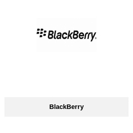
BlackBerry