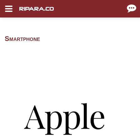
RIPARA.CO
Smartphone