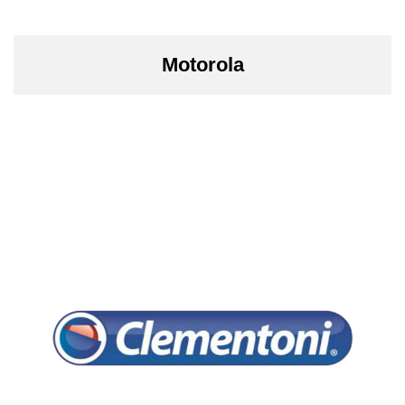
Motorola