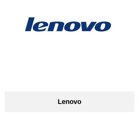
Lenovo