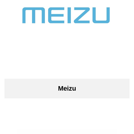
Meizu