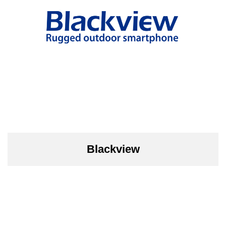
Blackview