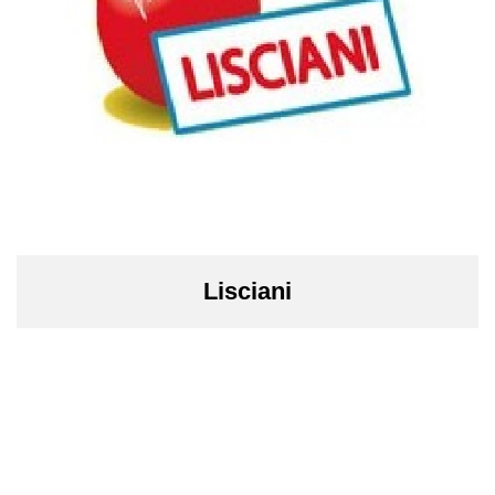
Lisciani