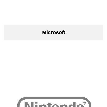
Microsoft