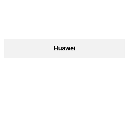
Huawei