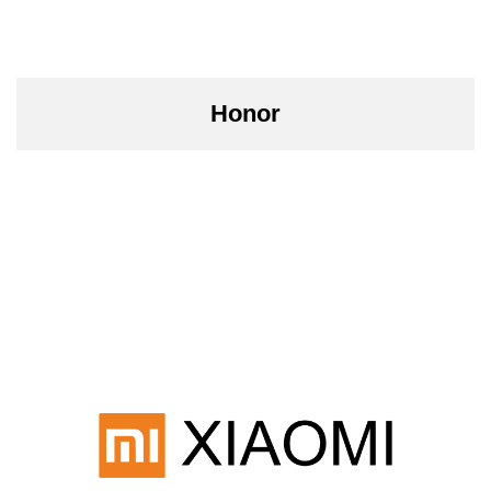
Honor