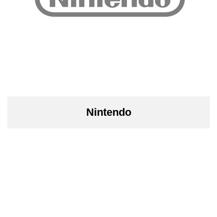
Nintendo