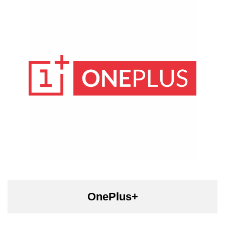
OnePlus+