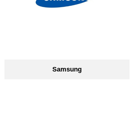
Samsung