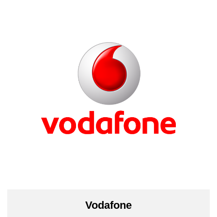
Vodafone